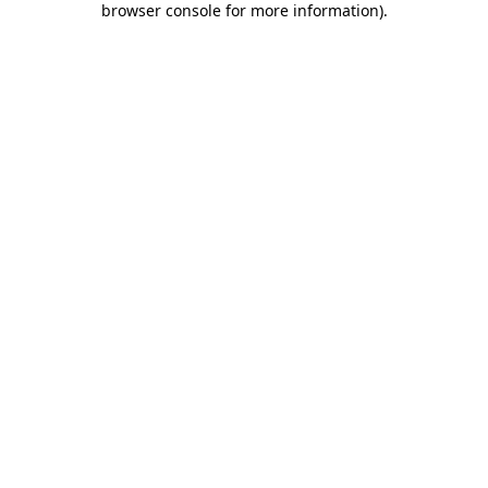
browser console for more information)
.