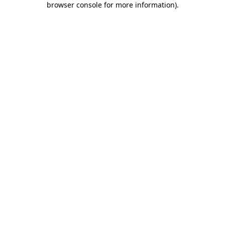
browser console for more information)
.