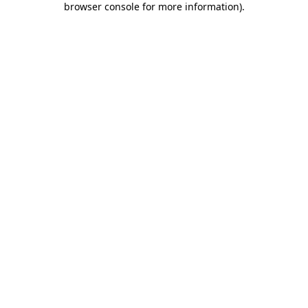
browser console for more information)
.